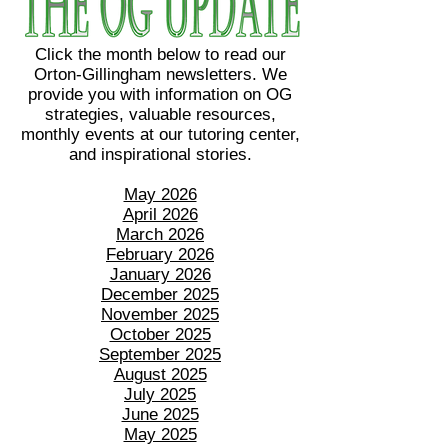
Click the month below to read our
Orton-Gillingham newsletters. We
provide you with information on OG
strategies, valuable resources,
monthly events at our tutoring center,
and inspirational stories.
May 2026
April 2026
March 2026
February 2026
January 2026
December 2025
November 2025
October 2025
September 2025
August 2025
July 2025
June 2025
May 2025