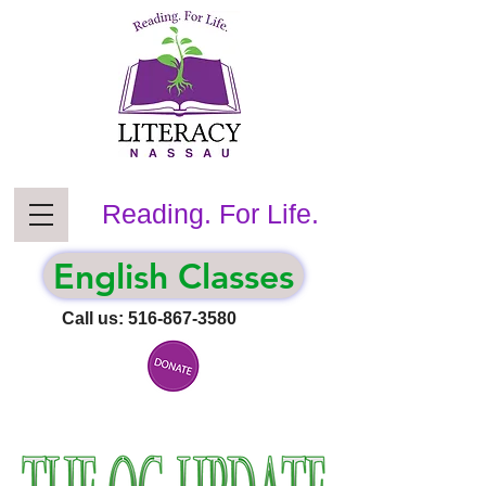
Reading. For Life.
English Classes
Call us:
516-867-3580