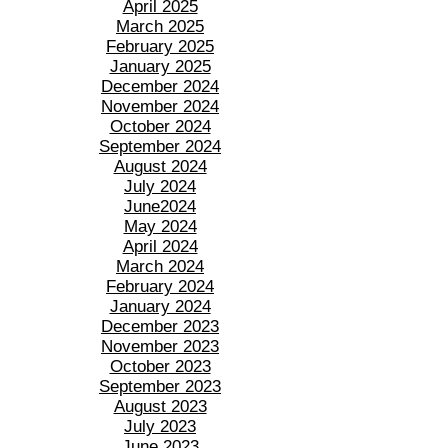
April 2025
March 2025
February 2025
January 2025
December 2024
November 2024
October 2024
September 2024
August 2024
July 2024
June2024
May 2024
April 2024
March 2024
February 2024
January 2024
December 2023
November 2023
October 2023
September 2023
August 2023
July 2023
June 2023