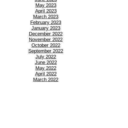
May 2023
April 2023
March 2023
February 2023
January 2023
December 2022
November 2022
October 2022
September 2022
July 2022
June 2022
May 2022
April 2022
March 2022
February 2022
January 2022
December 2021
November 2021
October 2021
September 2021
August 2021
July 2021