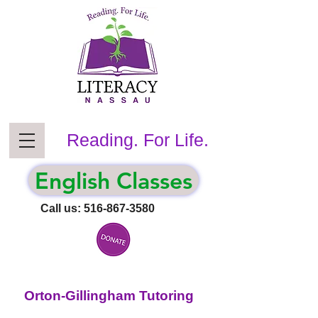
Reading. For Life.
English Classes
Call us:
516-867-3580
Orton-Gillingham Tutoring