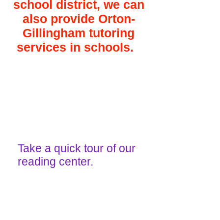
school district, we can
also provide Orton-
Gillingham tutoring
services in schools.​
Take a quick tour of our
reading center.