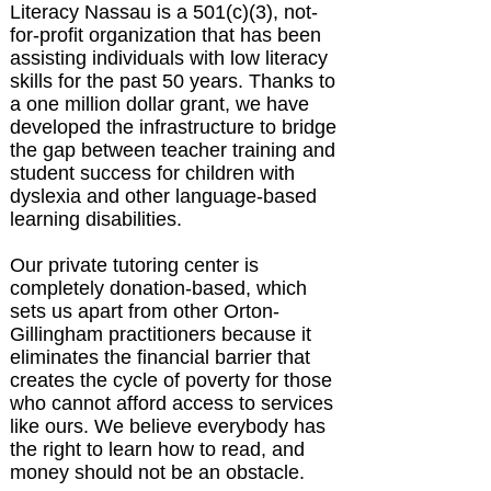
Literacy Nassau is a 501(c)(3), not-
for-profit organization that has been
assisting individuals with low literacy
skills for the past 50 years. Thanks to
a one million dollar grant, we have
developed the infrastructure to bridge
the gap between teacher training and
student success for children with
dyslexia and other language-based
learning disabilities.
Our private tutoring center is
completely donation-based, which
sets us apart from other Orton-
Gillingham practitioners because it
eliminates the financial barrier that
creates the cycle of poverty for those
who cannot afford access to services
like ours. We believe everybody has
the right to learn how to read, and
money should not be an obstacle.