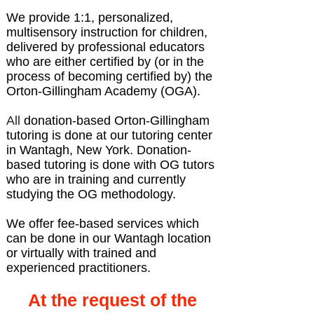
We provide 1:1, personalized,
multisensory instruction for children,
delivered by professional educators
who are either certified by (or in the
process of becoming certified by) the
Orton-Gillingham Academy (OGA).
All
donation-based Orton-Gillingham
tutoring is done at our tutoring center
in Wantagh, New York. Donation-
based tutoring is done with OG tutors
who are in training and currently
studying the OG methodology.
We offer fee-based services which
can be done in our Wantagh location
or virtually with trained and
experienced practitioners.
At the request of the