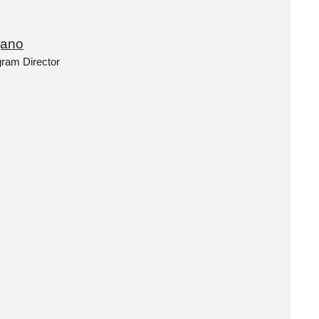
jano
gram Director