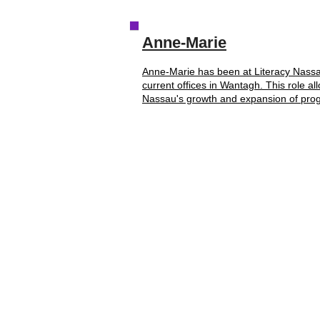
Anne-Marie
Anne-Marie has been at Literacy Nassau
current offices in Wantagh. This role al
Nassau's growth and expansion of prog