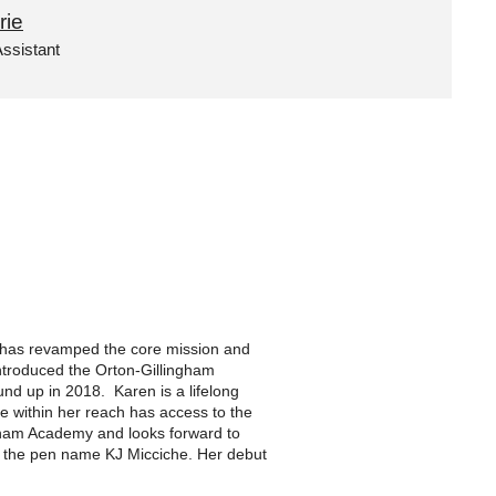
rie
ssistant
e has revamped the core mission and
 introduced the Orton-Gillingham
und up in 2018. Karen is a lifelong
ne within her reach has access to the
ngham Academy and looks forward to
der the pen name KJ Micciche. Her debut