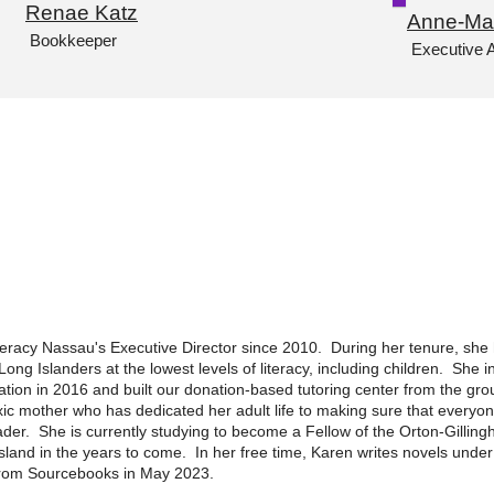
Renae Katz
Anne-Ma
Bookkeeper
Executive A
teracy Nassau's Executive Director since 2010. During her tenure, sh
Long Islanders at the lowest levels of literacy, including children. She
tion in 2016 and built our donation-based tutoring center from the gro
lexic mother who has dedicated her adult life to making sure that everyo
der. She is currently studying to become a Fellow of the Orton-Gilli
e island in the years to come. In her free time, Karen writes novels un
 from Sourcebooks in May 2023.