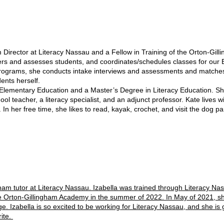
rector at Literacy Nassau and a Fellow in Training of the Orton-Gill
ters and assesses students, and coordinates/schedules classes for ou
programs, she conducts intake interviews and assessments and matches
ents herself.
entary Education and a Master’s Degree in Literacy Education. She h
l teacher, a literacy specialist, and an adjunct professor. Kate lives w
 In her free time, she likes to read, kayak, crochet, and visit the dog pa
ingham tutor at Literacy Nassau. Izabella was trained through Literacy
he Orton-Gillingham Academy in the summer of 2022. In May of 2021, sh
 Izabella is so excited to be working for Literacy Nassau, and she is gr
rite.