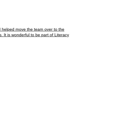
d helped move the team over to the
It is wonderful to be part of Literacy