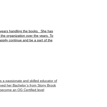
 years handling the books. She has
the organization over the years. To
happily continue and be a part of the
s a passionate and skilled educator of
eived her Bachelor’s from Stony Brook
o become an OG Certified level