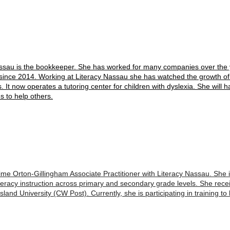
assau is the bookkeeper. She has worked for many companies over the
since 2014. Working at Literacy Nassau she has watched the growth of 
s. It now operates a tutoring center for children with dyslexia. She will 
s to help others.
ime Orton-Gillingham Associate Practitioner with Literacy Nassau. She i
iteracy instruction across primary and secondary grade levels. She rec
land University (CW Post). Currently, she is participating in training t