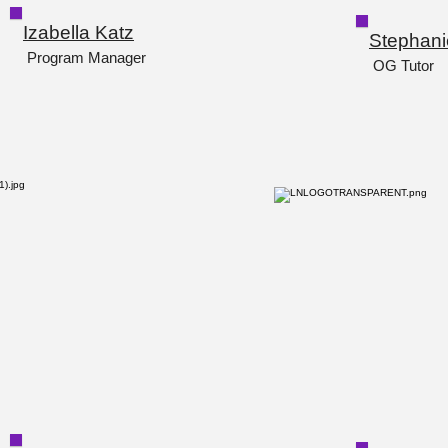
Izabella Katz
Stephani
Program Manager
OG Tutor