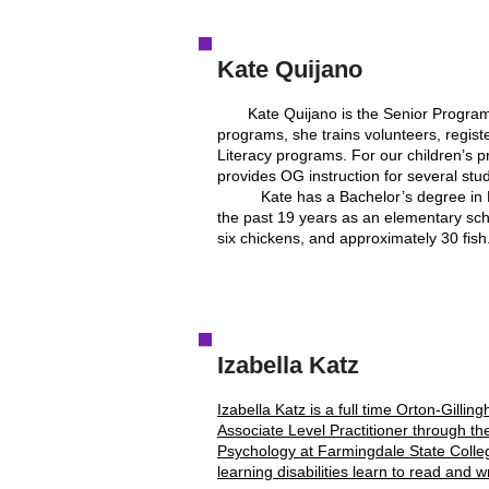
Kate Quijano
Kate Quijano is the Senior Program Di
programs, she trains volunteers, regis
Literacy programs. For our children’s 
provides OG instruction for several stud
Kate has a Bachelor’s degree in Elem
the past 19 years as an elementary schoo
six chickens, and approximately 30 fish.
Izabella Katz
Izabella Katz is a full time Orton-Gill
Associate Level Practitioner through t
Psychology at Farmingdale State College.
learning disabilities learn to read and w