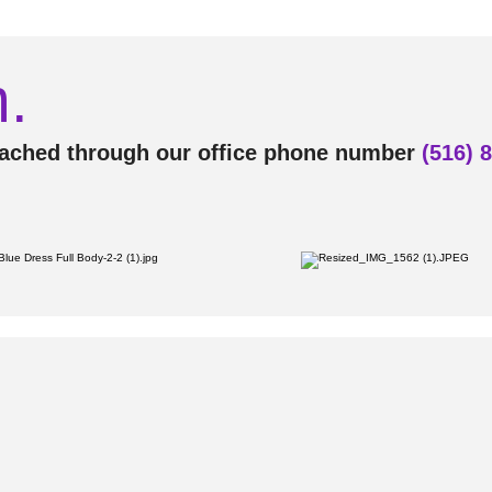
.
eached through our office phone number
(516) 