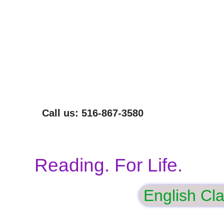
NOT EVERYONE CAN READ THIS SENTENCE.
WE CAN HELP.
Call us: 516-867-3580
Reading. For Life.
English Cl
gham
Volunteer
Our Programs
Donate