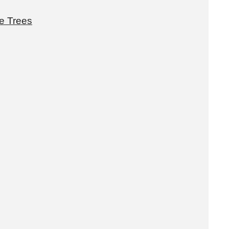
e Trees