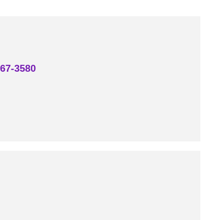
867-3580