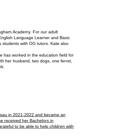
ingham Academy. For our adult
r English Language Learner and Basic
 students with OG tutors. Kate also
as worked in the education field for
ith her husband, two dogs, one ferret,
rk.
 Nassau in 2021-2022 and became an
e received her Bachelors in
ateful to be able to help children with