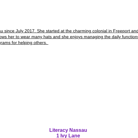
 since July 2017. She started at the charming colonial in Freeport an
lows her to wear many hats and she enjoys managing the daily functions. 
rams for helping others.
Literacy Nassau
1 Ivy Lane