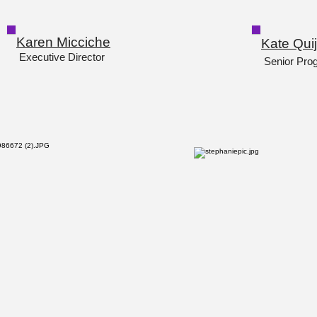
Karen Micciche
Kate Qui
Executive Director
Senior Pro