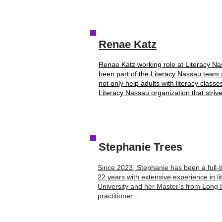
Renae Katz
Renae Katz working role at Literacy N
been part of the Literacy Nassau team 
not only help adults with literacy classe
Literacy Nassau organization that strive
Stephanie Trees
Since 2023, Stephanie has been a full-t
22 years with extensive experience in l
University and her Master’s from Long Is
practitioner.