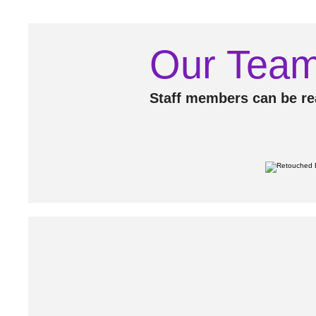
Our Team
Staff members can be r