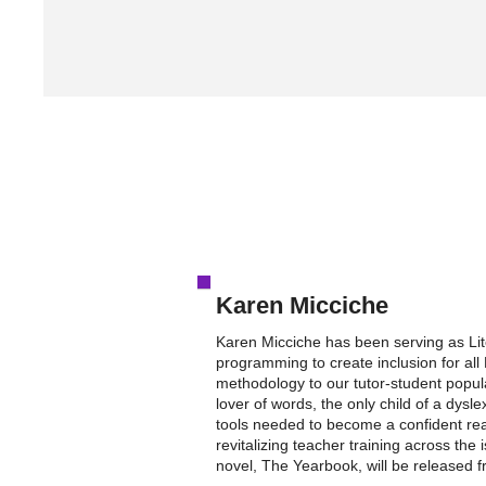
Karen Micciche
Karen Micciche has been serving as Li
programming to create inclusion for all 
methodology to our tutor-student popula
lover of words, the only child of a dys
tools needed to become a confident rea
revitalizing teacher training across th
novel, The Yearbook, will be released