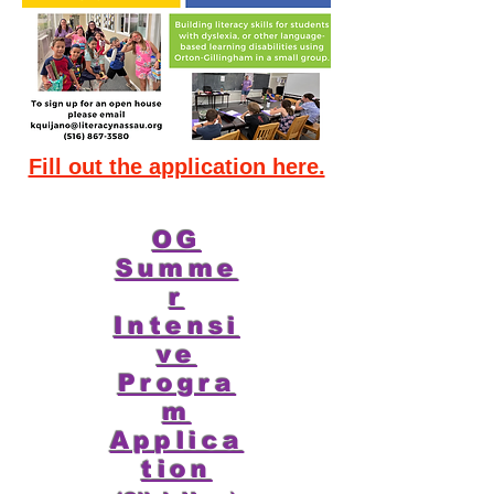
Fill out the application here.
OG
Summe
r
Intensi
ve
Progra
m
Applica
tion