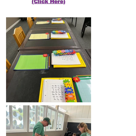
(Click Here)