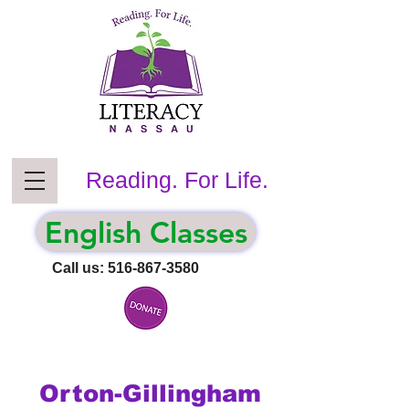
Reading. For Life.
English Classes
Call us:
516-867-3580
Orton-Gillingham