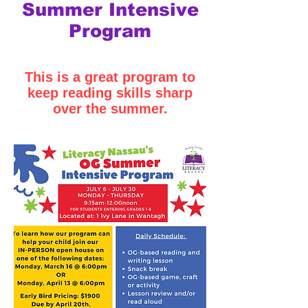
Summer Intensive
Program
This is a great program to
keep reading skills sharp
over the summer.