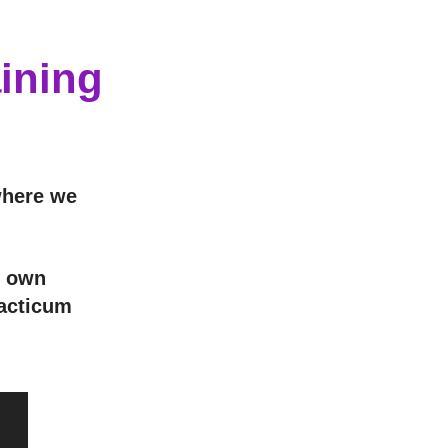
ining
where we
r own
racticum