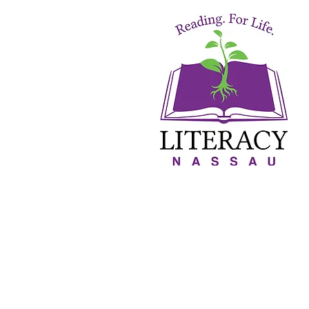
About Us
Orton-Gillin