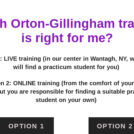
h Orton-Gillingham tra
is right for me?
: LIVE training (in our center in Wantagh, NY, 
will find a practicum student for you)
n 2: ONLINE training (from the comfort of you
t you are responsible for finding a suitable p
student on your own)
OPTION 1
OPTION 2