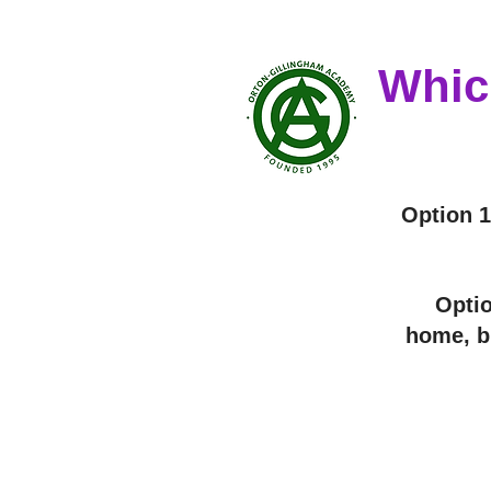
Whic
Option 1
Optio
home, bu