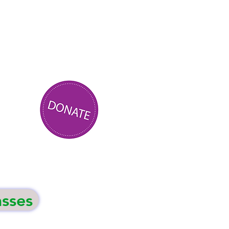
asses
Events
Contact Us