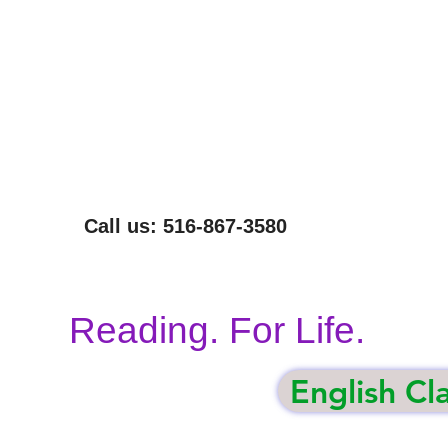
NOT EVERYONE CAN READ THIS SENTENCE.
WE CAN HELP.
Call us: 516-867-3580
Reading. For Life.
English Cl
gham
Volunteer
Our Programs
Donate