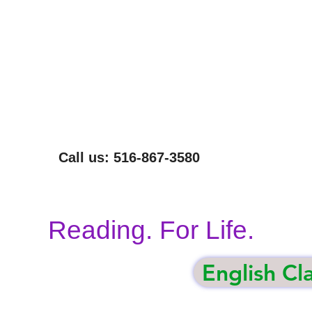
NOT EVERYONE CAN READ THIS SENTENCE.
WE CAN HELP.
Call us: 516-867-3580
Reading. For Life.
English Cl
gham
Volunteer
Our Programs
Donate