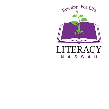
About Us
Orton-Gillin