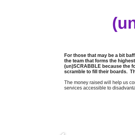
(u
For those that may be a bit ba
the team that forms the highest-
(un)SCRABBLE because the forma
scramble to fill their boards. T
The money raised will help us con
services accessible to disadvant