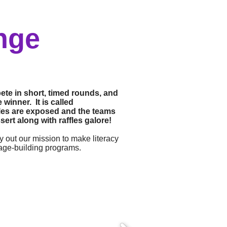
nge
ete in short, timed rounds, and
winner. It is called
tiles are exposed and the teams
ert along with raffles galore!
y out our mission to make literacy
uage-building programs.