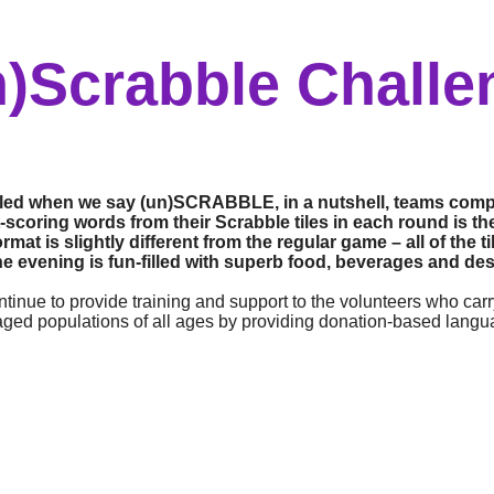
n)Scrabble Challe
ffled when we say (un)SCRABBLE, in a nutshell, teams comp
scoring words from their Scrabble tiles in each round is the 
t is slightly different from the regular game – all of the 
he evening is fun-filled with superb food, beverages and dess
tinue to provide training and support to the volunteers who carr
aged populations of all ages by providing donation-based lang