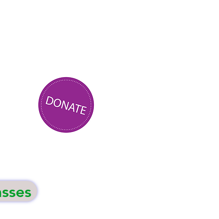
asses
Events
Contact Us