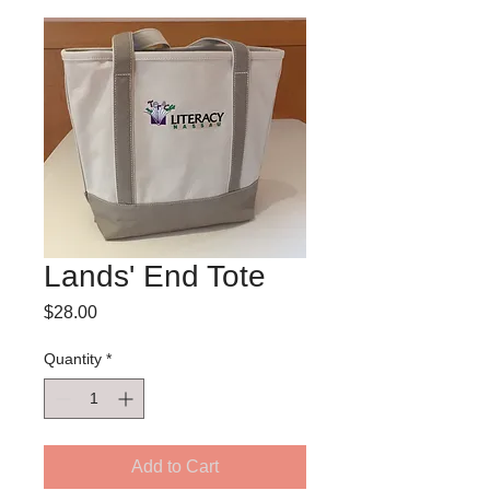
Lands' End Tote
Price
$28.00
Quantity
*
Add to Cart