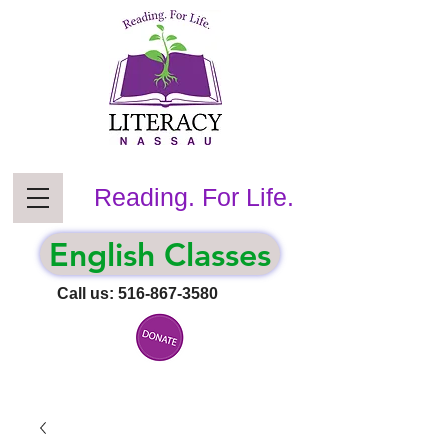
Reading. For Life.
English Classes
Call us:
516-867-3580