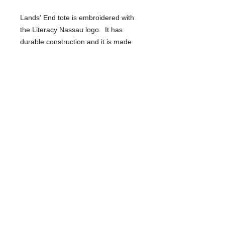
Lands' End tote is embroidered with
the Literacy Nassau logo. It has
durable construction and it is made
with a rugged cotton canvas. Bottom
and handles are reinforced so it can
support a heavy load.
SHIPPING INFO
You may pick up the item at Literacy
Nassau's Freeport office or we can
ship it to you for $5 additional. See
details at checkout.
Literacy Nassau
1 Ivy Lane
Wantagh, New York 11793
Phone:
(516) 867-3580
www.LiteracyNassau.org
mail@literacynassau.org