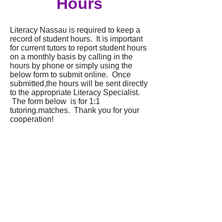
Hours
Literacy Nassau is required to keep a
record of student hours. It is important
for current tutors to report student hours
on a monthly basis by calling in the
hours by phone or simply using the
below form to submit online. Once
submitted,the hours will be sent directly
to the appropriate Literacy Specialist.
The form below is for 1:1
tutoring.matches. Thank you for your
cooperation!