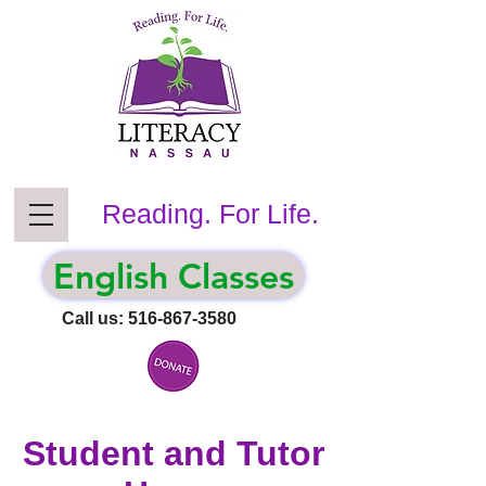
Reading. For Life.
English Classes
Call us:
516-867-3580
Student and Tutor